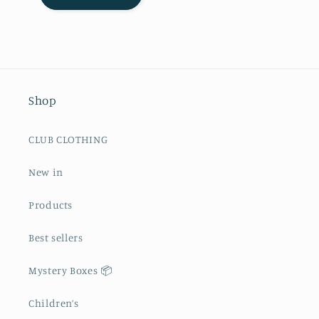
Shop
CLUB CLOTHING
New in
Products
Best sellers
Mystery Boxes 📦
Children’s