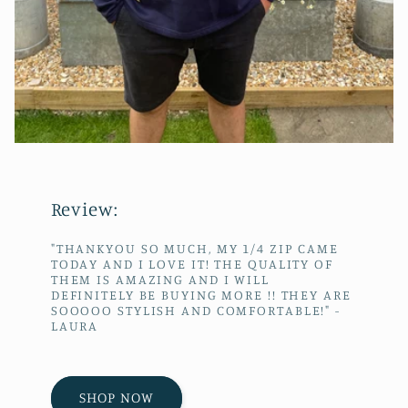
Review:
"THANKYOU SO MUCH, MY 1/4 ZIP CAME
TODAY AND I LOVE IT! THE QUALITY OF
THEM IS AMAZING AND I WILL
DEFINITELY BE BUYING MORE !! THEY ARE
SOOOOO STYLISH AND COMFORTABLE!" -
LAURA
SHOP NOW