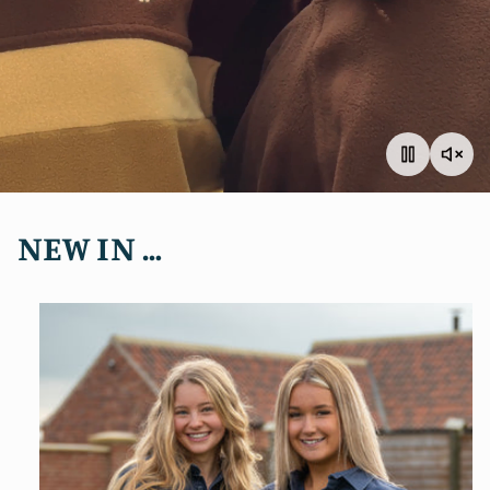
NEW IN …