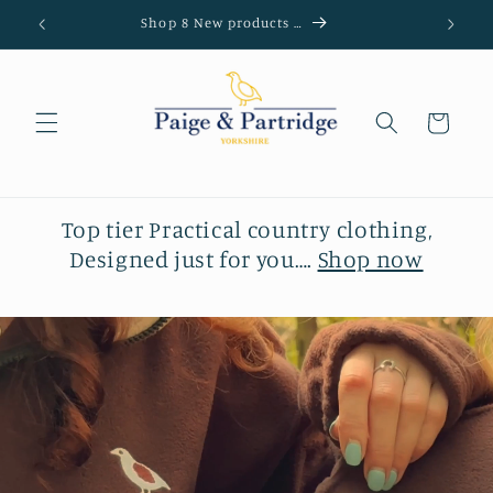
Skip to
Shop 8 New products …
content
Cart
Top tier Practical country clothing,
Designed just for you….
Shop now