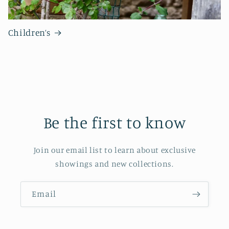
Children’s
Be the first to know
Join our email list to learn about exclusive
showings and new collections.
Email