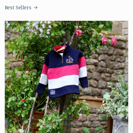
Best Sellers