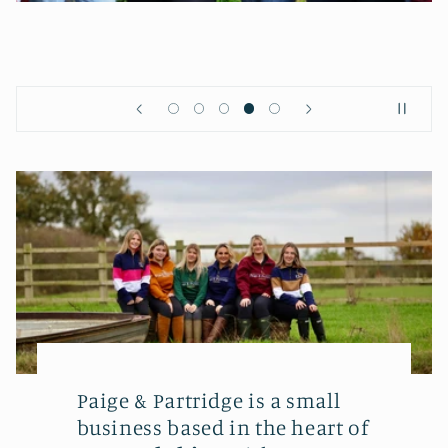
Paige & Partridge is a small
business based in the heart of