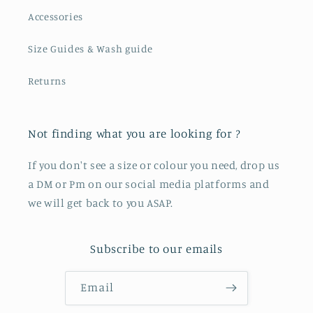
Accessories
Size Guides & Wash guide
Returns
Not finding what you are looking for ?
If you don't see a size or colour you need, drop us
a DM or Pm on our social media platforms and
we will get back to you ASAP.
Subscribe to our emails
Email