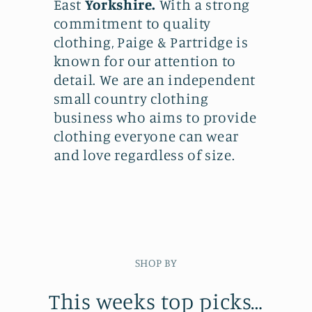
East
Yorkshire.
With a strong
commitment to quality
clothing, Paige & Partridge is
known for our attention to
detail. We are an independent
small country clothing
business who aims to provide
clothing everyone can wear
and love regardless of size.
SHOP BY
This weeks top picks…